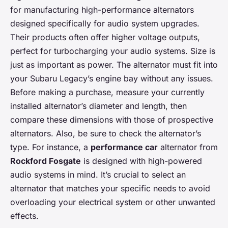
for manufacturing high-performance alternators
designed specifically for audio system upgrades.
Their products often offer higher voltage outputs,
perfect for turbocharging your audio systems. Size is
just as important as power. The alternator must fit into
your Subaru Legacy’s engine bay without any issues.
Before making a purchase, measure your currently
installed alternator’s diameter and length, then
compare these dimensions with those of prospective
alternators. Also, be sure to check the alternator’s
type. For instance, a
performance car
alternator from
Rockford Fosgate
is designed with high-powered
audio systems in mind. It’s crucial to select an
alternator that matches your specific needs to avoid
overloading your electrical system or other unwanted
effects.