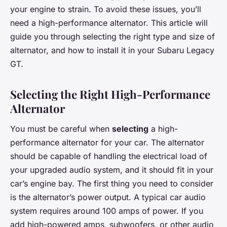
your engine to strain. To avoid these issues, you’ll
need a high-performance alternator. This article will
guide you through selecting the right type and size of
alternator, and how to install it in your Subaru Legacy
GT.
Selecting the Right High-Performance
Alternator
You must be careful when
selecting
a high-
performance alternator for your car. The alternator
should be capable of handling the electrical load of
your upgraded audio system, and it should fit in your
car’s engine bay. The first thing you need to consider
is the alternator’s power output. A typical car audio
system requires around 100 amps of power. If you
add high-powered amps, subwoofers, or other audio