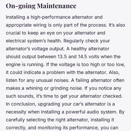
On-going Maintenance
Installing a high-performance alternator and
appropriate wiring is only part of the process. It’s also
crucial to keep an eye on your alternator and
electrical system’s health. Regularly check your
alternator’s voltage output. A healthy alternator
should output between 13.5 and 14.5 volts when the
engine is running. If the voltage is too high or too low,
it could indicate a problem with the alternator. Also,
listen for any unusual noises. A failing alternator often
makes a whining or grinding noise. If you notice any
such sounds, it’s time to get your alternator checked.
In conclusion, upgrading your car’s alternator is a
necessity when installing a powerful audio system. By
carefully selecting the right alternator, installing it
correctly, and monitoring its performance, you can