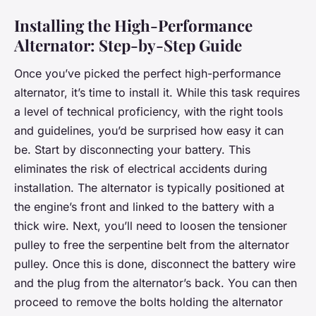
Installing the High-Performance
Alternator: Step-by-Step Guide
Once you’ve picked the perfect high-performance
alternator, it’s time to install it. While this task requires
a level of technical proficiency, with the right tools
and guidelines, you’d be surprised how easy it can
be. Start by disconnecting your battery. This
eliminates the risk of electrical accidents during
installation. The alternator is typically positioned at
the engine’s front and linked to the battery with a
thick wire. Next, you’ll need to loosen the tensioner
pulley to free the serpentine belt from the alternator
pulley. Once this is done, disconnect the battery wire
and the plug from the alternator’s back. You can then
proceed to remove the bolts holding the alternator