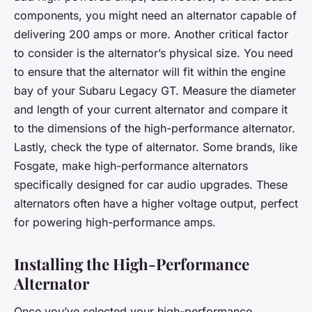
components, you might need an alternator capable of
delivering 200 amps or more. Another critical factor
to consider is the alternator’s physical size. You need
to ensure that the alternator will fit within the engine
bay of your Subaru Legacy GT. Measure the diameter
and length of your current alternator and compare it
to the dimensions of the high-performance alternator.
Lastly, check the type of alternator. Some brands, like
Fosgate, make high-performance alternators
specifically designed for car audio upgrades. These
alternators often have a higher voltage output, perfect
for powering high-performance amps.
Installing the High-Performance
Alternator
Once you’ve selected your high-performance