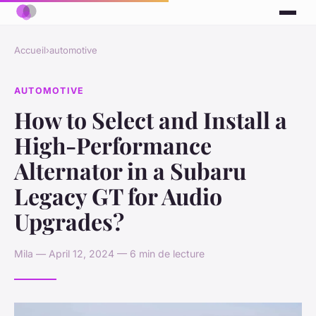
Accueil
›
automotive
AUTOMOTIVE
How to Select and Install a
High-Performance
Alternator in a Subaru
Legacy GT for Audio
Upgrades?
Mila — April 12, 2024 — 6 min de lecture