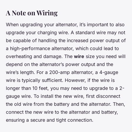
A Note on Wiring
When upgrading your alternator, it’s important to also
upgrade your charging wire. A standard wire may not
be capable of handling the increased power output of
a high-performance alternator, which could lead to
overheating and damage. The
wire
size you need will
depend on the alternator’s power output and the
wire’s length. For a 200-amp alternator, a 4-gauge
wire is typically sufficient. However, if the wire is
longer than 10 feet, you may need to upgrade to a 2-
gauge wire. To install the new wire, first disconnect
the old wire from the battery and the alternator. Then,
connect the new wire to the alternator and battery,
ensuring a secure and tight connection.