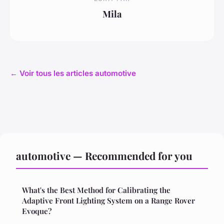
Mila
← Voir tous les articles automotive
automotive — Recommended for you
What's the Best Method for Calibrating the
Adaptive Front Lighting System on a Range Rover
Evoque?