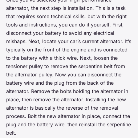
alternator, the next step is installation. This is a task
that requires some technical skills, but with the right
tools and instructions, you can do it yourself. First,
disconnect your battery to avoid any electrical
mishaps. Next, locate your car’s current alternator. It’s
typically on the front of the engine and is connected
to the battery with a thick wire. Next, loosen the
tensioner pulley to remove the serpentine belt from
the alternator pulley. Now you can disconnect the
battery wire and the plug from the back of the
alternator. Remove the bolts holding the alternator in
place, then remove the alternator. Installing the new
alternator is basically the reverse of the removal
process. Bolt the new alternator in place, connect the
plug and the battery wire, then reinstall the serpentine
belt.