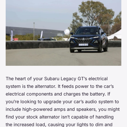
The heart of your Subaru Legacy GT’s electrical
system is the alternator. It feeds power to the car’s
electrical components and charges the battery. If
you’re looking to upgrade your car’s audio system to
include high-powered amps and speakers, you might
find your stock alternator isn’t capable of handling
the increased load, causing your lights to dim and