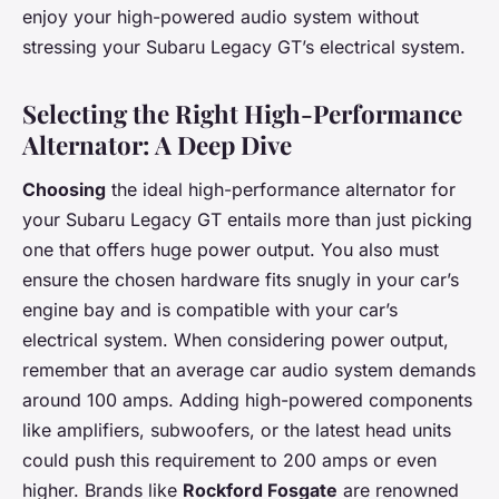
enjoy your high-powered audio system without
stressing your Subaru Legacy GT’s electrical system.
Selecting the Right High-Performance
Alternator: A Deep Dive
Choosing
the ideal high-performance alternator for
your Subaru Legacy GT entails more than just picking
one that offers huge power output. You also must
ensure the chosen hardware fits snugly in your car’s
engine bay and is compatible with your car’s
electrical system. When considering power output,
remember that an average car audio system demands
around 100 amps. Adding high-powered components
like amplifiers, subwoofers, or the latest head units
could push this requirement to 200 amps or even
higher. Brands like
Rockford Fosgate
are renowned