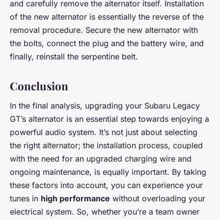
and carefully remove the alternator itself. Installation
of the new alternator is essentially the reverse of the
removal procedure. Secure the new alternator with
the bolts, connect the plug and the battery wire, and
finally, reinstall the serpentine belt.
Conclusion
In the final analysis, upgrading your Subaru Legacy
GT’s alternator is an essential step towards enjoying a
powerful audio system. It’s not just about selecting
the right alternator; the installation process, coupled
with the need for an upgraded charging wire and
ongoing maintenance, is equally important. By taking
these factors into account, you can experience your
tunes in
high performance
without overloading your
electrical system. So, whether you’re a team owner