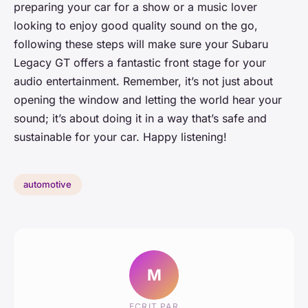
preparing your car for a show or a music lover
looking to enjoy good quality sound on the go,
following these steps will make sure your Subaru
Legacy GT offers a fantastic front stage for your
audio entertainment. Remember, it’s not just about
opening the window and letting the world hear your
sound; it’s about doing it in a way that’s safe and
sustainable for your car. Happy listening!
automotive
M
ECRIT PAR