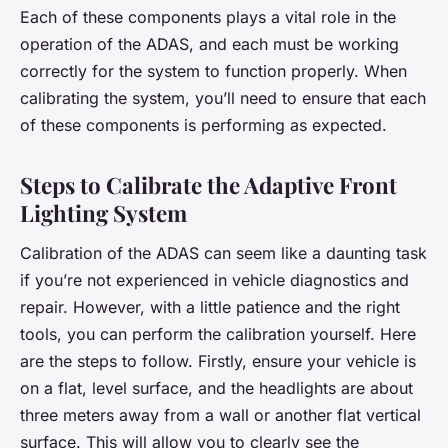
Each of these components plays a vital role in the
operation of the ADAS, and each must be working
correctly for the system to function properly. When
calibrating the system, you’ll need to ensure that each
of these components is performing as expected.
Steps to Calibrate the Adaptive Front
Lighting System
Calibration of the ADAS can seem like a daunting task
if you’re not experienced in vehicle diagnostics and
repair. However, with a little patience and the right
tools, you can perform the calibration yourself. Here
are the steps to follow. Firstly, ensure your vehicle is
on a flat, level surface, and the headlights are about
three meters away from a wall or another flat vertical
surface. This will allow you to clearly see the