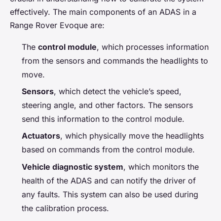
effectively. The main components of an ADAS in a
Range Rover Evoque are:
The
control module
, which processes information
from the sensors and commands the headlights to
move.
Sensors
, which detect the vehicle’s speed,
steering angle, and other factors. The sensors
send this information to the control module.
Actuators
, which physically move the headlights
based on commands from the control module.
Vehicle diagnostic system
, which monitors the
health of the ADAS and can notify the driver of
any faults. This system can also be used during
the calibration process.