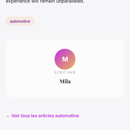
experience will remain unparalleled.
automotive
M
ECRIT PAR
Mila
← Voir tous les articles automotive