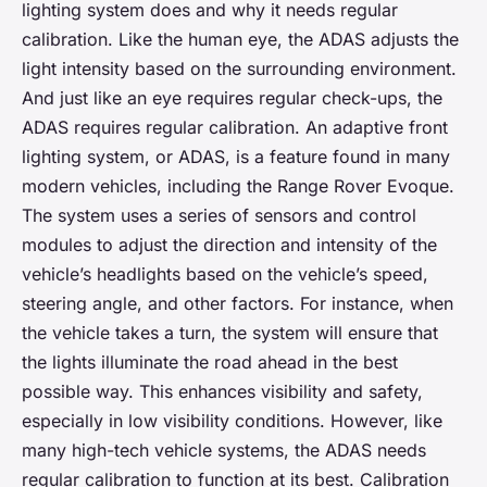
lighting system does and why it needs regular
calibration. Like the human eye, the ADAS adjusts the
light intensity based on the surrounding environment.
And just like an eye requires regular check-ups, the
ADAS requires regular calibration. An adaptive front
lighting system, or ADAS, is a feature found in many
modern vehicles, including the Range Rover Evoque.
The system uses a series of sensors and control
modules to adjust the direction and intensity of the
vehicle’s headlights based on the vehicle’s speed,
steering angle, and other factors. For instance, when
the vehicle takes a turn, the system will ensure that
the lights illuminate the road ahead in the best
possible way. This enhances visibility and safety,
especially in low visibility conditions. However, like
many high-tech vehicle systems, the ADAS needs
regular calibration to function at its best. Calibration