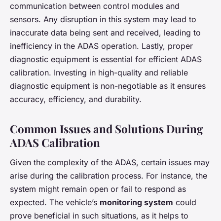
communication between control modules and
sensors. Any disruption in this system may lead to
inaccurate data being sent and received, leading to
inefficiency in the ADAS operation. Lastly, proper
diagnostic equipment is essential for efficient ADAS
calibration. Investing in high-quality and reliable
diagnostic equipment is non-negotiable as it ensures
accuracy, efficiency, and durability.
Common Issues and Solutions During
ADAS Calibration
Given the complexity of the ADAS, certain issues may
arise during the calibration process. For instance, the
system might remain open or fail to respond as
expected. The vehicle’s
monitoring system
could
prove beneficial in such situations, as it helps to