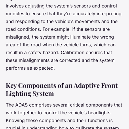
involves adjusting the system’s sensors and control
modules to ensure that they’re accurately interpreting
and responding to the vehicle’s movements and the
road conditions. For example, if the sensors are
misaligned, the system might illuminate the wrong
area of the road when the vehicle turns, which can
result in a safety hazard. Calibration ensures that
these misalignments are corrected and the system
performs as expected.
Key Components of an Adaptive Front
Lighting System
The ADAS comprises several critical components that
work together to control the vehicle’s headlights.
Knowing these components and their functions is
crucial in understanding how to calibrate the system