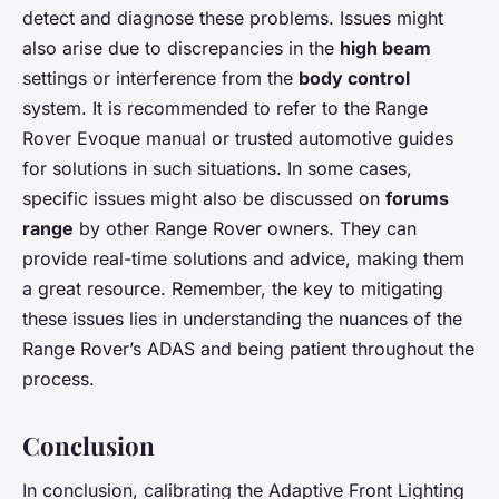
detect and diagnose these problems. Issues might
also arise due to discrepancies in the
high beam
settings or interference from the
body control
system. It is recommended to refer to the Range
Rover Evoque manual or trusted automotive guides
for solutions in such situations. In some cases,
specific issues might also be discussed on
forums
range
by other Range Rover owners. They can
provide real-time solutions and advice, making them
a great resource. Remember, the key to mitigating
these issues lies in understanding the nuances of the
Range Rover’s ADAS and being patient throughout the
process.
Conclusion
In conclusion, calibrating the Adaptive Front Lighting