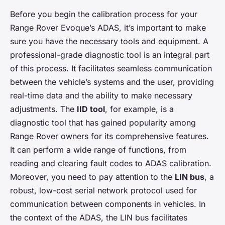
Before you begin the calibration process for your
Range Rover Evoque’s ADAS, it’s important to make
sure you have the necessary tools and equipment. A
professional-grade diagnostic tool is an integral part
of this process. It facilitates seamless communication
between the vehicle’s systems and the user, providing
real-time data and the ability to make necessary
adjustments. The
IID tool
, for example, is a
diagnostic tool that has gained popularity among
Range Rover owners for its comprehensive features.
It can perform a wide range of functions, from
reading and clearing fault codes to ADAS calibration.
Moreover, you need to pay attention to the
LIN bus
, a
robust, low-cost serial network protocol used for
communication between components in vehicles. In
the context of the ADAS, the LIN bus facilitates