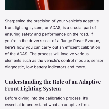
Sharpening the precision of your vehicle’s adaptive
front lighting system, or ADAS, is a crucial part of
ensuring safety and performance on the road. If
you’re in the driver’s seat of a Range Rover Evoque,
here’s how you can carry out an efficient calibration
of the ADAS. The process will involve various
elements such as the vehicle’s control module, sensor
diagnostic, low battery indicators and more.
Understanding the Role of an Adaptive
Front Lighting System
Before diving into the calibration process, it’s
essential to understand what an adaptive front