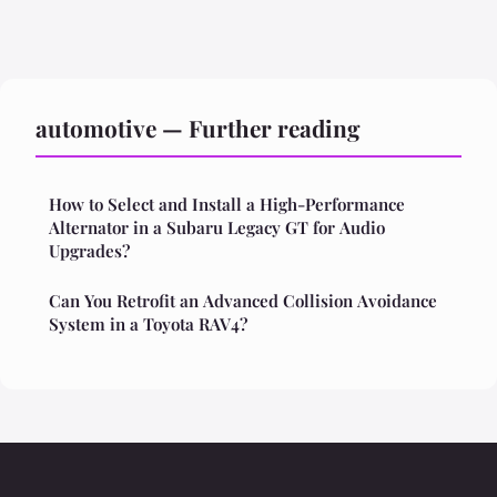
automotive — Further reading
How to Select and Install a High-Performance
Alternator in a Subaru Legacy GT for Audio
Upgrades?
Can You Retrofit an Advanced Collision Avoidance
System in a Toyota RAV4?