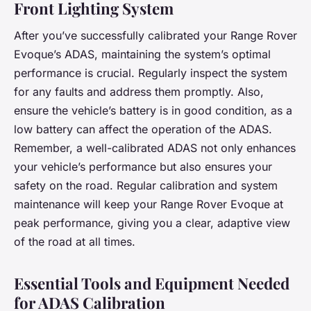
Front Lighting System
After you’ve successfully calibrated your Range Rover
Evoque’s ADAS, maintaining the system’s optimal
performance is crucial. Regularly inspect the system
for any faults and address them promptly. Also,
ensure the vehicle’s battery is in good condition, as a
low battery can affect the operation of the ADAS.
Remember, a well-calibrated ADAS not only enhances
your vehicle’s performance but also ensures your
safety on the road. Regular calibration and system
maintenance will keep your Range Rover Evoque at
peak performance, giving you a clear, adaptive view
of the road at all times.
Essential Tools and Equipment Needed
for ADAS Calibration