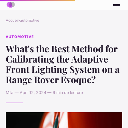
Accueil
›
automotive
AUTOMOTIVE
What's the Best Method for
Calibrating the Adaptive
Front Lighting System on a
Range Rover Evoque?
Mila — April 12, 2024 — 6 min de lecture