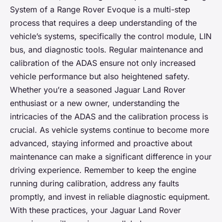
System of a Range Rover Evoque is a multi-step
process that requires a deep understanding of the
vehicle’s systems, specifically the control module, LIN
bus, and diagnostic tools. Regular maintenance and
calibration of the ADAS ensure not only increased
vehicle performance but also heightened safety.
Whether you’re a seasoned Jaguar Land Rover
enthusiast or a new owner, understanding the
intricacies of the ADAS and the calibration process is
crucial. As vehicle systems continue to become more
advanced, staying informed and proactive about
maintenance can make a significant difference in your
driving experience. Remember to keep the engine
running during calibration, address any faults
promptly, and invest in reliable diagnostic equipment.
With these practices, your Jaguar Land Rover