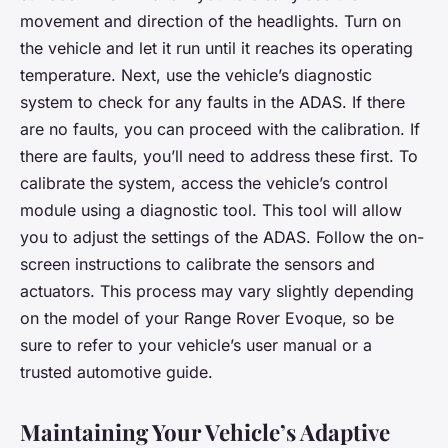
movement and direction of the headlights. Turn on
the vehicle and let it run until it reaches its operating
temperature. Next, use the vehicle’s diagnostic
system to check for any faults in the ADAS. If there
are no faults, you can proceed with the calibration. If
there are faults, you’ll need to address these first. To
calibrate the system, access the vehicle’s control
module using a diagnostic tool. This tool will allow
you to adjust the settings of the ADAS. Follow the on-
screen instructions to calibrate the sensors and
actuators. This process may vary slightly depending
on the model of your Range Rover Evoque, so be
sure to refer to your vehicle’s user manual or a
trusted automotive guide.
Maintaining Your Vehicle’s Adaptive