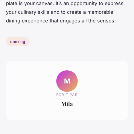
plate is your canvas. It’s an opportunity to express
your culinary skills and to create a memorable
dining experience that engages all the senses.
cooking
M
ECRIT PAR
Mila