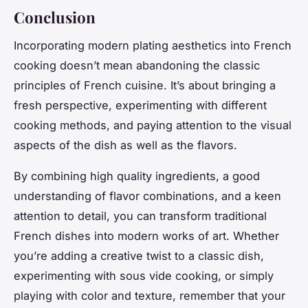
Conclusion
Incorporating modern plating aesthetics into French
cooking doesn’t mean abandoning the classic
principles of French cuisine. It’s about bringing a
fresh perspective, experimenting with different
cooking methods, and paying attention to the visual
aspects of the dish as well as the flavors.
By combining high quality ingredients, a good
understanding of flavor combinations, and a keen
attention to detail, you can transform traditional
French dishes into modern works of art. Whether
you’re adding a creative twist to a classic dish,
experimenting with sous vide cooking, or simply
playing with color and texture, remember that your