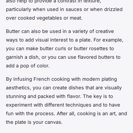
also help to provide a contrast in texture,
particularly when used in sauces or when drizzled
over cooked vegetables or meat.
Butter can also be used in a variety of creative
ways to add visual interest to a plate. For example,
you can make butter curls or butter rosettes to
garnish a dish, or you can use flavored butters to
add a pop of color.
By infusing French cooking with modern plating
aesthetics, you can create dishes that are visually
stunning and packed with flavor. The key is to
experiment with different techniques and to have
fun with the process. After all, cooking is an art, and
the plate is your canvas.