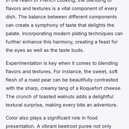
flavors and textures is a vital component of every
dish. The balance between different components
can create a symphony of taste that delights the
palate. Incorporating modern plating techniques can
further enhance this harmony, creating a feast for
the eyes as well as the taste buds.
Experimentation is key when it comes to blending
flavors and textures. For instance, the sweet, soft
flesh of a roast pear can be beautifully contrasted
with the sharp, creamy tang of a Roquefort cheese.
The crunch of toasted walnuts adds a delightful
textural surprise, making every bite an adventure.
Color also plays a significant role in food
presentation. A vibrant beetroot puree not only