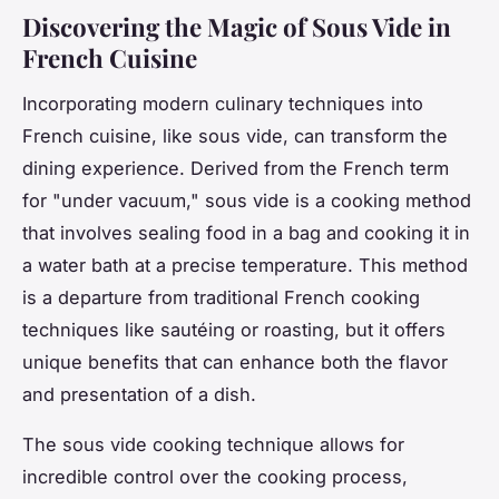
Discovering the Magic of Sous Vide in
French Cuisine
Incorporating modern culinary techniques into
French cuisine, like sous vide, can transform the
dining experience. Derived from the French term
for "under vacuum," sous vide is a cooking method
that involves sealing food in a bag and cooking it in
a water bath at a precise temperature. This method
is a departure from traditional French cooking
techniques like sautéing or roasting, but it offers
unique benefits that can enhance both the flavor
and presentation of a dish.
The sous vide cooking technique allows for
incredible control over the cooking process,