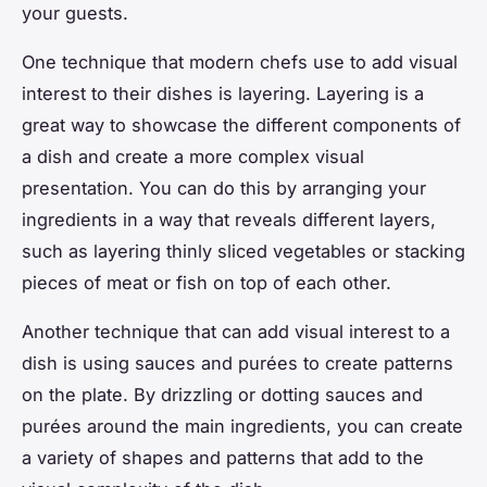
your guests.
One technique that modern chefs use to add visual
interest to their dishes is layering. Layering is a
great way to showcase the different components of
a dish and create a more complex visual
presentation. You can do this by arranging your
ingredients in a way that reveals different layers,
such as layering thinly sliced vegetables or stacking
pieces of meat or fish on top of each other.
Another technique that can add visual interest to a
dish is using sauces and purées to create patterns
on the plate. By drizzling or dotting sauces and
purées around the main ingredients, you can create
a variety of shapes and patterns that add to the