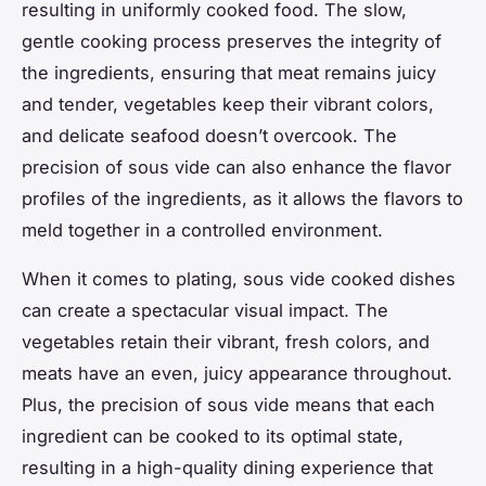
resulting in uniformly cooked food. The slow,
gentle cooking process preserves the integrity of
the ingredients, ensuring that meat remains juicy
and tender, vegetables keep their vibrant colors,
and delicate seafood doesn’t overcook. The
precision of sous vide can also enhance the flavor
profiles of the ingredients, as it allows the flavors to
meld together in a controlled environment.
When it comes to plating, sous vide cooked dishes
can create a spectacular visual impact. The
vegetables retain their vibrant, fresh colors, and
meats have an even, juicy appearance throughout.
Plus, the precision of sous vide means that each
ingredient can be cooked to its optimal state,
resulting in a high-quality dining experience that