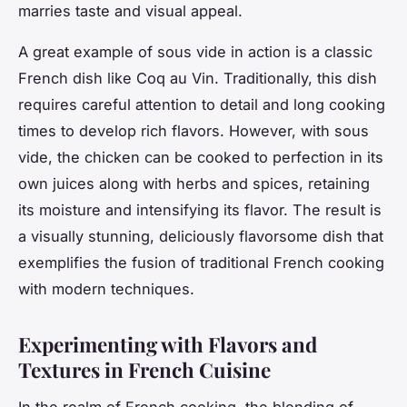
marries taste and visual appeal.
A great example of sous vide in action is a classic
French dish like Coq au Vin. Traditionally, this dish
requires careful attention to detail and long cooking
times to develop rich flavors. However, with sous
vide, the chicken can be cooked to perfection in its
own juices along with herbs and spices, retaining
its moisture and intensifying its flavor. The result is
a visually stunning, deliciously flavorsome dish that
exemplifies the fusion of traditional French cooking
with modern techniques.
Experimenting with Flavors and
Textures in French Cuisine
In the realm of French cooking, the blending of