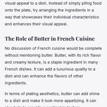
visual appeal to a dish. Instead of simply piling food
onto the plate, try arranging the ingredients in a
way that showcases their individual characteristics
and enhances their visual appeal.
The Role of Butter in French Cuisine
No discussion of French cuisine would be complete
without mentioning butter. Butter, with its rich flavor
and creamy texture, is a staple ingredient in many
French dishes. It can add a luxurious quality to a
dish and can enhance the flavors of other
ingredients.
In terms of plating aesthetics, butter can add shine
to a dish and make it look more appetizing. It can