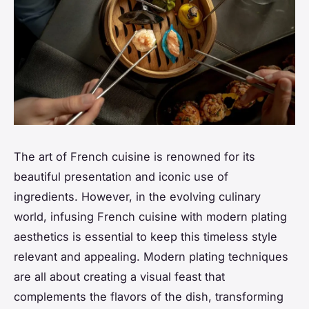
The art of French cuisine is renowned for its
beautiful presentation and iconic use of
ingredients. However, in the evolving culinary
world, infusing French cuisine with modern plating
aesthetics is essential to keep this timeless style
relevant and appealing. Modern plating techniques
are all about creating a visual feast that
complements the flavors of the dish, transforming