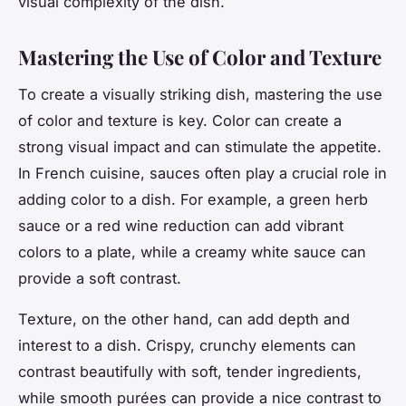
visual complexity of the dish.
Mastering the Use of Color and Texture
To create a visually striking dish, mastering the use
of color and texture is key. Color can create a
strong visual impact and can stimulate the appetite.
In French cuisine, sauces often play a crucial role in
adding color to a dish. For example, a green herb
sauce or a red wine reduction can add vibrant
colors to a plate, while a creamy white sauce can
provide a soft contrast.
Texture, on the other hand, can add depth and
interest to a dish. Crispy, crunchy elements can
contrast beautifully with soft, tender ingredients,
while smooth purées can provide a nice contrast to