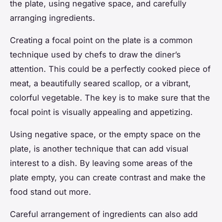
the plate, using negative space, and carefully
arranging ingredients.
Creating a focal point on the plate is a common
technique used by chefs to draw the diner’s
attention. This could be a perfectly cooked piece of
meat, a beautifully seared scallop, or a vibrant,
colorful vegetable. The key is to make sure that the
focal point is visually appealing and appetizing.
Using negative space, or the empty space on the
plate, is another technique that can add visual
interest to a dish. By leaving some areas of the
plate empty, you can create contrast and make the
food stand out more.
Careful arrangement of ingredients can also add