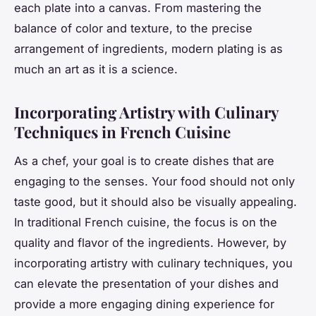
each plate into a canvas. From mastering the
balance of color and texture, to the precise
arrangement of ingredients, modern plating is as
much an art as it is a science.
Incorporating Artistry with Culinary
Techniques in French Cuisine
As a chef, your goal is to create dishes that are
engaging to the senses. Your food should not only
taste good, but it should also be visually appealing.
In traditional French cuisine, the focus is on the
quality and flavor of the ingredients. However, by
incorporating artistry with culinary techniques, you
can elevate the presentation of your dishes and
provide a more engaging dining experience for