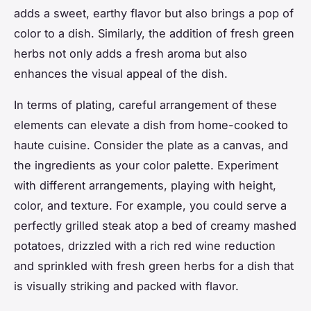
adds a sweet, earthy flavor but also brings a pop of
color to a dish. Similarly, the addition of fresh green
herbs not only adds a fresh aroma but also
enhances the visual appeal of the dish.
In terms of plating, careful arrangement of these
elements can elevate a dish from home-cooked to
haute cuisine. Consider the plate as a canvas, and
the ingredients as your color palette. Experiment
with different arrangements, playing with height,
color, and texture. For example, you could serve a
perfectly grilled steak atop a bed of creamy mashed
potatoes, drizzled with a rich red wine reduction
and sprinkled with fresh green herbs for a dish that
is visually striking and packed with flavor.