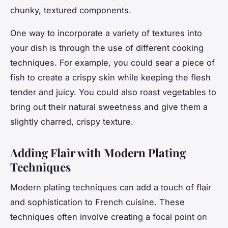
chunky, textured components.
One way to incorporate a variety of textures into
your dish is through the use of different cooking
techniques. For example, you could sear a piece of
fish to create a crispy skin while keeping the flesh
tender and juicy. You could also roast vegetables to
bring out their natural sweetness and give them a
slightly charred, crispy texture.
Adding Flair with Modern Plating
Techniques
Modern plating techniques can add a touch of flair
and sophistication to French cuisine. These
techniques often involve creating a focal point on