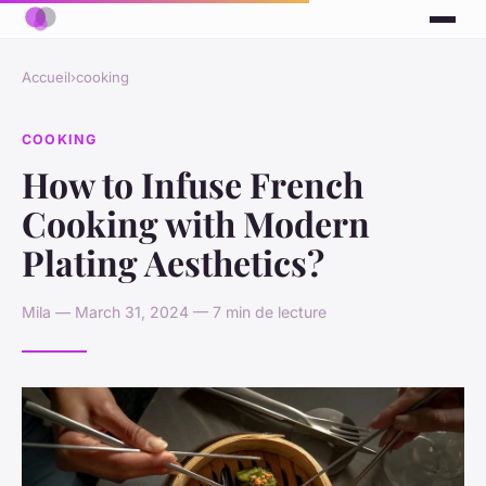
Accueil
›
cooking
COOKING
How to Infuse French
Cooking with Modern
Plating Aesthetics?
Mila — March 31, 2024 — 7 min de lecture