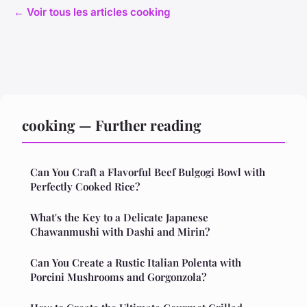
← Voir tous les articles cooking
cooking — Further reading
Can You Craft a Flavorful Beef Bulgogi Bowl with
Perfectly Cooked Rice?
What's the Key to a Delicate Japanese
Chawanmushi with Dashi and Mirin?
Can You Create a Rustic Italian Polenta with
Porcini Mushrooms and Gorgonzola?