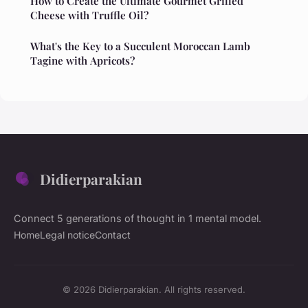
How to Create the Ultimate Gourmet Grilled
Cheese with Truffle Oil?
What's the Key to a Succulent Moroccan Lamb
Tagine with Apricots?
Didierparakian
Connect 5 generations of thought in 1 mental model.
Home
Legal notice
Contact
© 2026 Didierparakian. All rights reserved.