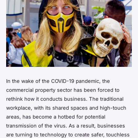
In the wake of the COVID-19 pandemic, the
commercial property sector has been forced to
rethink how it conducts business. The traditional
workplace, with its shared spaces and high-touch
areas, has become a hotbed for potential
transmission of the virus. As a result, businesses
are turning to technology to create safer, touchless