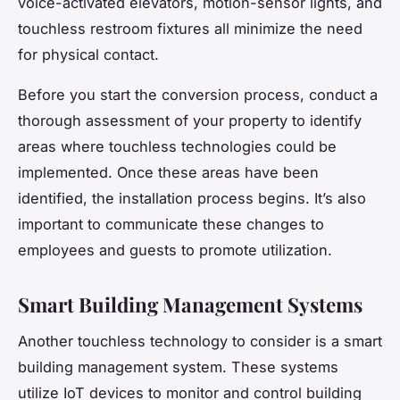
voice-activated elevators, motion-sensor lights, and
touchless restroom fixtures all minimize the need
for physical contact.
Before you start the conversion process, conduct a
thorough assessment of your property to identify
areas where touchless technologies could be
implemented. Once these areas have been
identified, the installation process begins. It’s also
important to communicate these changes to
employees and guests to promote utilization.
Smart Building Management Systems
Another touchless technology to consider is a smart
building management system. These systems
utilize IoT devices to monitor and control building