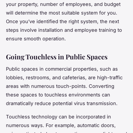
your property, number of employees, and budget
will determine the most suitable system for you.
Once you’ve identified the right system, the next
steps involve installation and employee training to
ensure smooth operation.
Going Touchless in Public Spaces
Public spaces in commercial properties, such as
lobbies, restrooms, and cafeterias, are high-traffic
areas with numerous touch-points. Converting
these spaces to touchless environments can
dramatically reduce potential virus transmission.
Touchless technology can be incorporated in
numerous ways. For example, automatic doors,