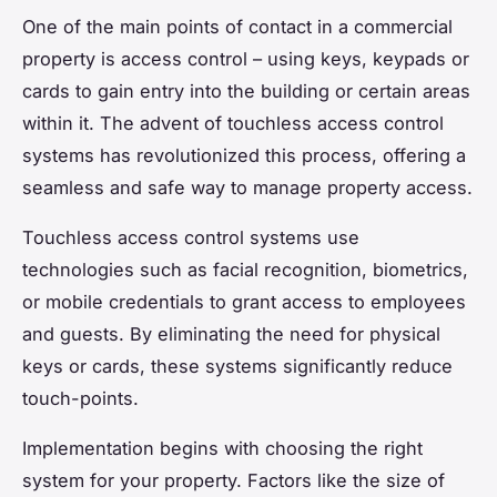
One of the main points of contact in a commercial
property is access control – using keys, keypads or
cards to gain entry into the building or certain areas
within it. The advent of touchless access control
systems has revolutionized this process, offering a
seamless and safe way to manage property access.
Touchless access control systems use
technologies such as facial recognition, biometrics,
or mobile credentials to grant access to employees
and guests. By eliminating the need for physical
keys or cards, these systems significantly reduce
touch-points.
Implementation begins with choosing the right
system for your property. Factors like the size of