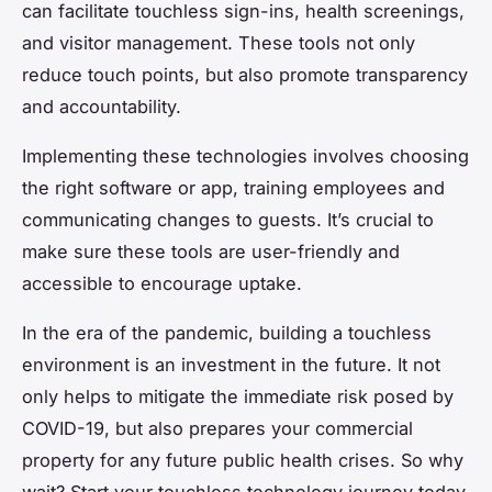
can facilitate touchless sign-ins, health screenings,
and visitor management. These tools not only
reduce touch points, but also promote transparency
and accountability.
Implementing these technologies involves choosing
the right software or app, training employees and
communicating changes to guests. It’s crucial to
make sure these tools are user-friendly and
accessible to encourage uptake.
In the era of the pandemic, building a touchless
environment is an investment in the future. It not
only helps to mitigate the immediate risk posed by
COVID-19, but also prepares your commercial
property for any future public health crises. So why
wait? Start your touchless technology journey today