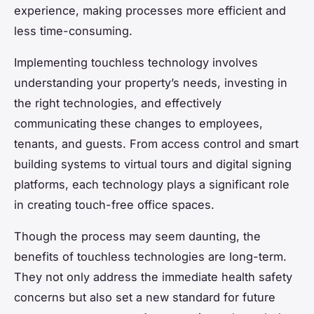
experience, making processes more efficient and
less time-consuming.
Implementing touchless technology involves
understanding your property’s needs, investing in
the right technologies, and effectively
communicating these changes to employees,
tenants, and guests. From access control and smart
building systems to virtual tours and digital signing
platforms, each technology plays a significant role
in creating touch-free office spaces.
Though the process may seem daunting, the
benefits of touchless technologies are long-term.
They not only address the immediate health safety
concerns but also set a new standard for future