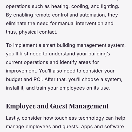
operations such as heating, cooling, and lighting.
By enabling remote control and automation, they
eliminate the need for manual intervention and
thus, physical contact.
To implement a smart building management system,
you’ll first need to understand your building’s
current operations and identify areas for
improvement. You’ll also need to consider your
budget and ROI. After that, you’ll choose a system,
install it, and train your employees on its use.
Employee and Guest Management
Lastly, consider how touchless technology can help
manage employees and guests. Apps and software