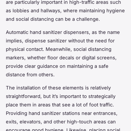
are particularly important in high-traffic areas such
as lobbies and hallways, where maintaining hygiene
and social distancing can be a challenge.
Automatic hand sanitizer dispensers, as the name
implies, dispense sanitizer without the need for
physical contact. Meanwhile, social distancing
markers, whether floor decals or digital screens,
provide clear guidance on maintaining a safe
distance from others.
The installation of these elements is relatively
straightforward, but it’s important to strategically
place them in areas that see a lot of foot traffic.
Providing hand sanitizer stations near entrances,
exits, elevators, and other high-touch areas can
encourage good hygiene. Likewise, placing social