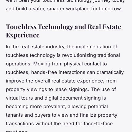
and build a safer, smarter workplace for tomorrow.
Touchless Technology and Real Estate
Experience
In the real estate industry, the implementation of
touchless technology is revolutionizing traditional
operations. Moving from physical contact to
touchless, hands-free interactions can dramatically
improve the overall real estate experience, from
property viewings to lease signings. The use of
virtual tours and digital document signing is
becoming more prevalent, allowing potential
tenants and buyers to view and finalize property
transactions without the need for face-to-face