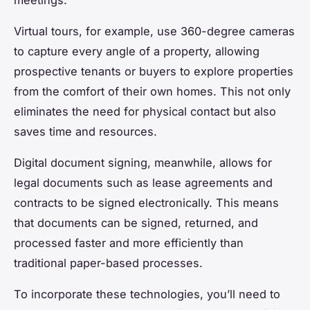
meetings.
Virtual tours, for example, use 360-degree cameras
to capture every angle of a property, allowing
prospective tenants or buyers to explore properties
from the comfort of their own homes. This not only
eliminates the need for physical contact but also
saves time and resources.
Digital document signing, meanwhile, allows for
legal documents such as lease agreements and
contracts to be signed electronically. This means
that documents can be signed, returned, and
processed faster and more efficiently than
traditional paper-based processes.
To incorporate these technologies, you’ll need to