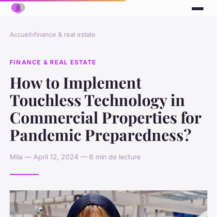
Accueil
›
finance & real estate
FINANCE & REAL ESTATE
How to Implement
Touchless Technology in
Commercial Properties for
Pandemic Preparedness?
Mila — April 12, 2024 — 6 min de lecture