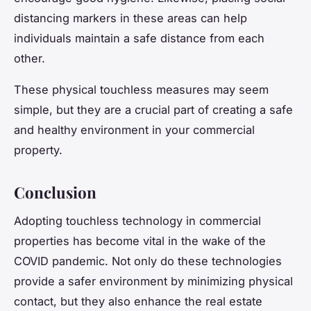
distancing markers in these areas can help
individuals maintain a safe distance from each
other.
These physical touchless measures may seem
simple, but they are a crucial part of creating a safe
and healthy environment in your commercial
property.
Conclusion
Adopting touchless technology in commercial
properties has become vital in the wake of the
COVID pandemic. Not only do these technologies
provide a safer environment by minimizing physical
contact, but they also enhance the real estate