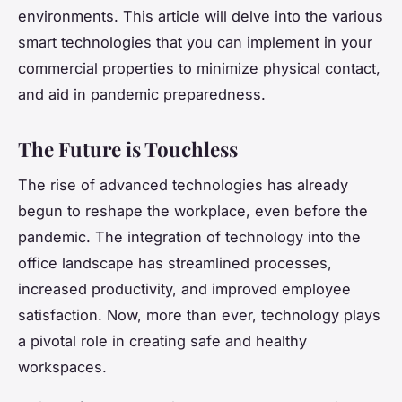
environments. This article will delve into the various
smart technologies that you can implement in your
commercial properties to minimize physical contact,
and aid in pandemic preparedness.
The Future is Touchless
The rise of advanced technologies has already
begun to reshape the workplace, even before the
pandemic. The integration of technology into the
office landscape has streamlined processes,
increased productivity, and improved employee
satisfaction. Now, more than ever, technology plays
a pivotal role in creating safe and healthy
workspaces.