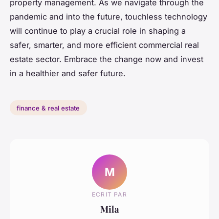
property management. As we navigate through the
pandemic and into the future, touchless technology
will continue to play a crucial role in shaping a
safer, smarter, and more efficient commercial real
estate sector. Embrace the change now and invest
in a healthier and safer future.
finance & real estate
M
ECRIT PAR
Mila