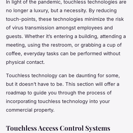
In light of the pandemic, touchless technologies are
no longer a luxury, but a necessity. By reducing
touch-points, these technologies minimize the risk
of virus transmission amongst employees and
guests. Whether it’s entering a building, attending a
meeting, using the restroom, or grabbing a cup of
coffee, everyday tasks can be performed without
physical contact.
Touchless technology can be daunting for some,
but it doesn’t have to be. This section will offer a
roadmap to guide you through the process of
incorporating touchless technology into your
commercial property.
Touchless Access Control Systems