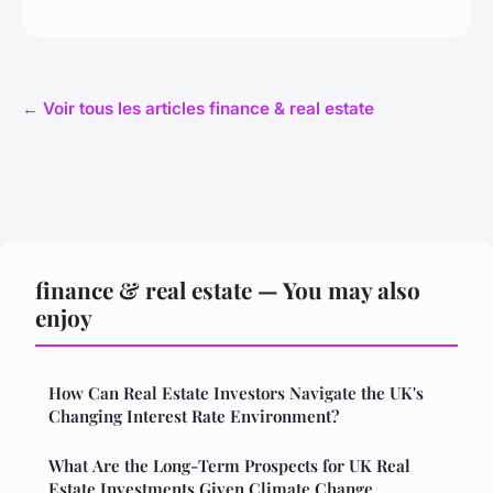
← Voir tous les articles finance & real estate
finance & real estate — You may also
enjoy
How Can Real Estate Investors Navigate the UK's
Changing Interest Rate Environment?
What Are the Long-Term Prospects for UK Real
Estate Investments Given Climate Change