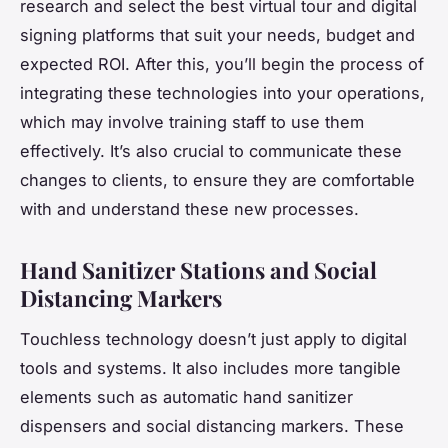
research and select the best virtual tour and digital
signing platforms that suit your needs, budget and
expected ROI. After this, you’ll begin the process of
integrating these technologies into your operations,
which may involve training staff to use them
effectively. It’s also crucial to communicate these
changes to clients, to ensure they are comfortable
with and understand these new processes.
Hand Sanitizer Stations and Social
Distancing Markers
Touchless technology doesn’t just apply to digital
tools and systems. It also includes more tangible
elements such as automatic hand sanitizer
dispensers and social distancing markers. These