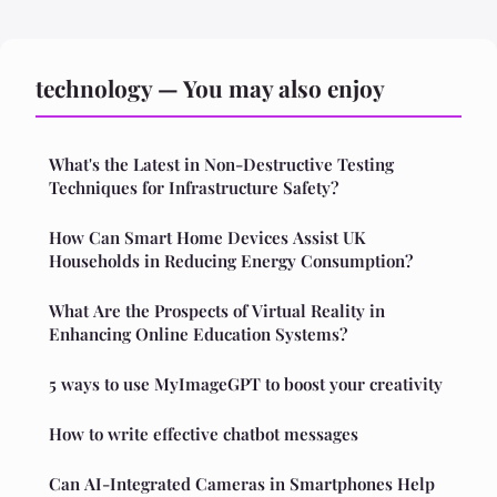
technology — You may also enjoy
What's the Latest in Non-Destructive Testing
Techniques for Infrastructure Safety?
How Can Smart Home Devices Assist UK
Households in Reducing Energy Consumption?
What Are the Prospects of Virtual Reality in
Enhancing Online Education Systems?
5 ways to use MyImageGPT to boost your creativity
How to write effective chatbot messages
Can AI-Integrated Cameras in Smartphones Help