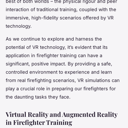
best of both worlds – the physical rigour and peer
interaction of traditional training, coupled with the
immersive, high-fidelity scenarios offered by VR
technology.
As we continue to explore and harness the
potential of VR technology, it’s evident that its
application in firefighter training can have a
significant, positive impact. By providing a safe,
controlled environment to experience and learn
from real firefighting scenarios, VR simulations can
play a crucial role in preparing our firefighters for
the daunting tasks they face.
Virtual Reality and Augmented Reality
in Firefighter Training