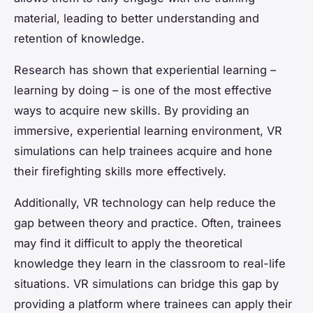
material, leading to better understanding and
retention of knowledge.
Research has shown that experiential learning –
learning by doing – is one of the most effective
ways to acquire new skills. By providing an
immersive, experiential learning environment, VR
simulations can help trainees acquire and hone
their firefighting skills more effectively.
Additionally, VR technology can help reduce the
gap between theory and practice. Often, trainees
may find it difficult to apply the theoretical
knowledge they learn in the classroom to real-life
situations. VR simulations can bridge this gap by
providing a platform where trainees can apply their