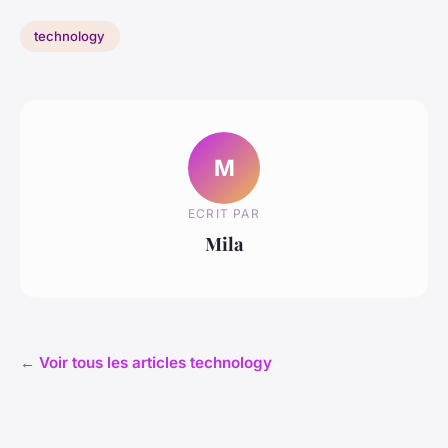
technology
M
ECRIT PAR
Mila
← Voir tous les articles technology