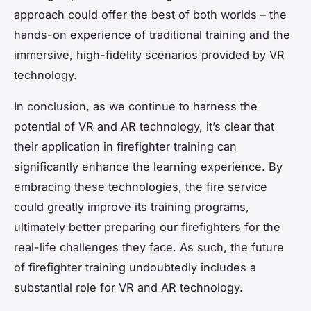
approach could offer the best of both worlds – the
hands-on experience of traditional training and the
immersive, high-fidelity scenarios provided by VR
technology.
In conclusion, as we continue to harness the
potential of VR and AR technology, it’s clear that
their application in firefighter training can
significantly enhance the learning experience. By
embracing these technologies, the fire service
could greatly improve its training programs,
ultimately better preparing our firefighters for the
real-life challenges they face. As such, the future
of firefighter training undoubtedly includes a
substantial role for VR and AR technology.