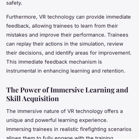
safety.
Furthermore, VR technology can provide immediate
feedback, allowing trainees to learn from their
mistakes and improve their performance. Trainees
can replay their actions in the simulation, review
their decisions, and identify areas for improvement.
This immediate feedback mechanism is
instrumental in enhancing learning and retention.
The Power of Immersive Learning and
Skill Acquisition
The immersive nature of VR technology offers a
unique and powerful learning experience.
Immersing trainees in realistic firefighting scenarios
allows them to fully engage with the training