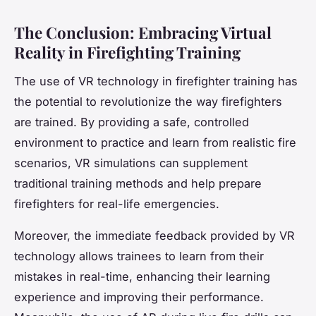
The Conclusion: Embracing Virtual
Reality in Firefighting Training
The use of VR technology in firefighter training has
the potential to revolutionize the way firefighters
are trained. By providing a safe, controlled
environment to practice and learn from realistic fire
scenarios, VR simulations can supplement
traditional training methods and help prepare
firefighters for real-life emergencies.
Moreover, the immediate feedback provided by VR
technology allows trainees to learn from their
mistakes in real-time, enhancing their learning
experience and improving their performance.