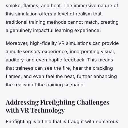
smoke, flames, and heat. The immersive nature of
this simulation offers a level of realism that
traditional training methods cannot match, creating
a genuinely impactful learning experience.
Moreover, high-fidelity VR simulations can provide
a multi-sensory experience, incorporating visual,
auditory, and even haptic feedback. This means
that trainees can see the fire, hear the crackling
flames, and even feel the heat, further enhancing
the realism of the training scenario.
Addressing Firefighting Challenges
with VR Technology
Firefighting is a field that is fraught with numerous