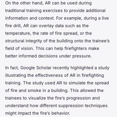
On the other hand, AR can be used during
traditional training exercises to provide additional
information and context. For example, during a live
fire drill, AR can overlay data such as the
temperature, the rate of fire spread, or the
structural integrity of the building onto the trainee’s
field of vision. This can help firefighters make
better informed decisions under pressure.
In fact, Google Scholar recently highlighted a study
illustrating the effectiveness of AR in firefighting
training. The study used AR to simulate the spread
of fire and smoke in a building. This allowed the
trainees to visualize the fire’s progression and
understand how different suppression techniques
might impact the fire’s behavior.