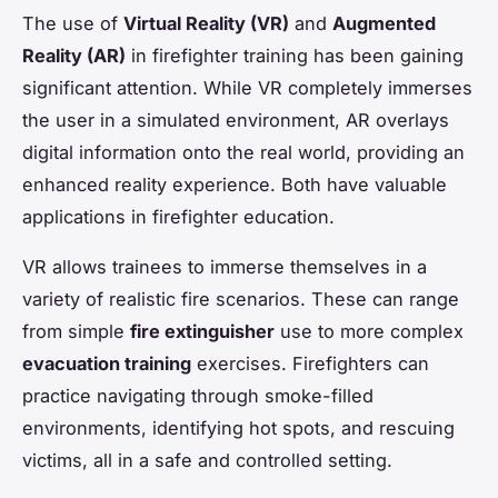
The use of
Virtual Reality (VR)
and
Augmented
Reality (AR)
in firefighter training has been gaining
significant attention. While VR completely immerses
the user in a simulated environment, AR overlays
digital information onto the real world, providing an
enhanced reality experience. Both have valuable
applications in firefighter education.
VR allows trainees to immerse themselves in a
variety of realistic fire scenarios. These can range
from simple
fire extinguisher
use to more complex
evacuation training
exercises. Firefighters can
practice navigating through smoke-filled
environments, identifying hot spots, and rescuing
victims, all in a safe and controlled setting.