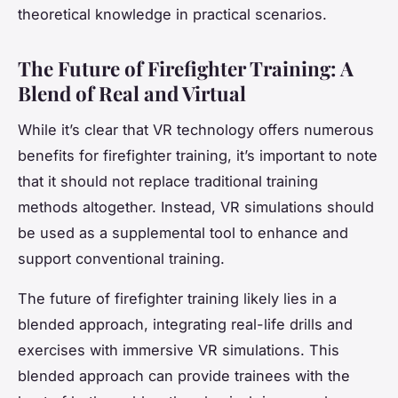
theoretical knowledge in practical scenarios.
The Future of Firefighter Training: A
Blend of Real and Virtual
While it’s clear that VR technology offers numerous
benefits for firefighter training, it’s important to note
that it should not replace traditional training
methods altogether. Instead, VR simulations should
be used as a supplemental tool to enhance and
support conventional training.
The future of firefighter training likely lies in a
blended approach, integrating real-life drills and
exercises with immersive VR simulations. This
blended approach can provide trainees with the