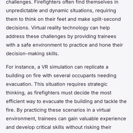
challenges. Firefighters often find themselves in
unpredictable and dynamic situations, requiring
them to think on their feet and make split-second
decisions. Virtual reality technology can help
address these challenges by providing trainees
with a safe environment to practice and hone their
decision-making skills.
For instance, a VR simulation can replicate a
building on fire with several occupants needing
evacuation. This situation requires strategic
thinking, as firefighters must decide the most
efficient way to evacuate the building and tackle the
fire. By practicing these scenarios in a virtual
environment, trainees can gain valuable experience
and develop critical skills without risking their