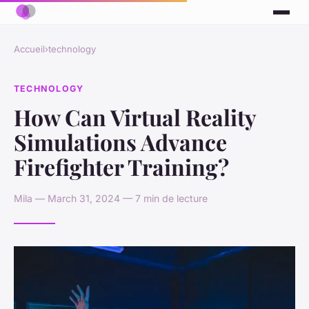
Accueil
›
technology
TECHNOLOGY
How Can Virtual Reality
Simulations Advance
Firefighter Training?
Mila — March 31, 2024 — 7 min de lecture