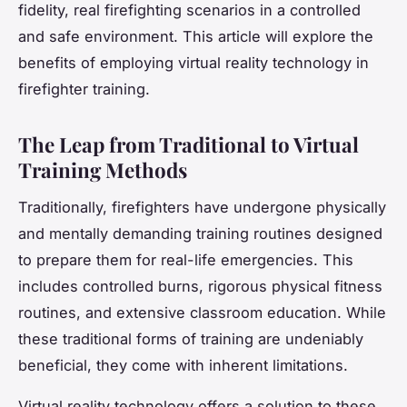
fidelity, real firefighting scenarios in a controlled
and safe environment. This article will explore the
benefits of employing virtual reality technology in
firefighter training.
The Leap from Traditional to Virtual
Training Methods
Traditionally, firefighters have undergone physically
and mentally demanding training routines designed
to prepare them for real-life emergencies. This
includes controlled burns, rigorous physical fitness
routines, and extensive classroom education. While
these traditional forms of training are undeniably
beneficial, they come with inherent limitations.
Virtual reality technology offers a solution to these