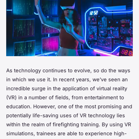
As technology continues to evolve, so do the ways
in which we use it. In recent years, we’ve seen an
incredible surge in the application of virtual reality
(VR) in a number of fields, from entertainment to
education. However, one of the most promising and
potentially life-saving uses of VR technology lies
within the realm of firefighting training. By using VR
simulations, trainees are able to experience high-