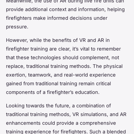
Meanwhile, the use of AR during live fire drills can
provide additional context and information, helping
firefighters make informed decisions under
pressure.
However, while the benefits of VR and AR in
firefighter training are clear, it’s vital to remember
that these technologies should complement, not
replace, traditional training methods. The physical
exertion, teamwork, and real-world experience
gained from traditional training remain critical
components of a firefighter’s education.
Looking towards the future, a combination of
traditional training methods, VR simulations, and AR
enhancements could provide a comprehensive
training experience for firefighters. Such a blended