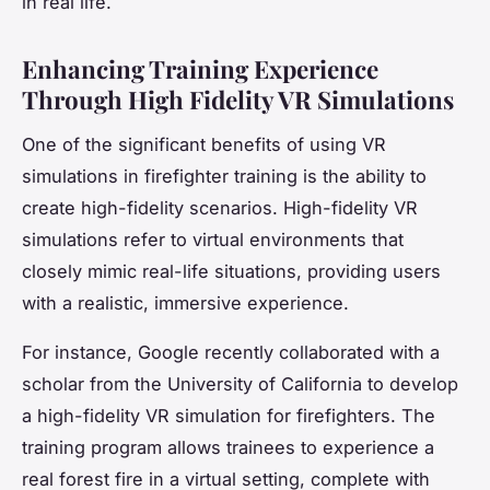
in real life.
Enhancing Training Experience
Through High Fidelity VR Simulations
One of the significant benefits of using VR
simulations in firefighter training is the ability to
create high-fidelity scenarios. High-fidelity VR
simulations refer to virtual environments that
closely mimic real-life situations, providing users
with a realistic, immersive experience.
For instance, Google recently collaborated with a
scholar from the University of California to develop
a high-fidelity VR simulation for firefighters. The
training program allows trainees to experience a
real forest fire in a virtual setting, complete with