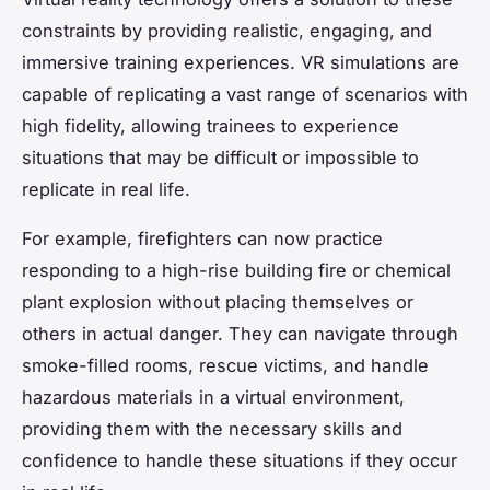
constraints by providing realistic, engaging, and
immersive training experiences. VR simulations are
capable of replicating a vast range of scenarios with
high fidelity, allowing trainees to experience
situations that may be difficult or impossible to
replicate in real life.
For example, firefighters can now practice
responding to a high-rise building fire or chemical
plant explosion without placing themselves or
others in actual danger. They can navigate through
smoke-filled rooms, rescue victims, and handle
hazardous materials in a virtual environment,
providing them with the necessary skills and
confidence to handle these situations if they occur