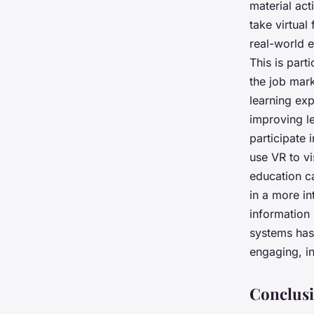
material act
take virtual
real-world e
This is part
the job mar
learning exp
improving l
participate i
use VR to vi
education c
in a more i
information 
systems has
engaging, in
Conclusi