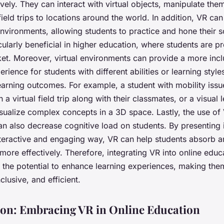
ively. They can interact with virtual objects, manipulate the
 field trips to locations around the world. In addition, VR ca
nvironments, allowing students to practice and hone their sof
icularly beneficial in higher education, where students are p
ket. Moreover, virtual environments can provide a more incl
erience for students with different abilities or learning style
earning outcomes. For example, a student with mobility issu
n a virtual field trip along with their classmates, or a visual 
sualize complex concepts in a 3D space. Lastly, the use of 
an also decrease cognitive load on students. By presenting 
nteractive and engaging way, VR can help students absorb a
more effectively. Therefore, integrating VR into online educ
 the potential to enhance learning experiences, making th
clusive, and efficient.
on: Embracing VR in Online Education