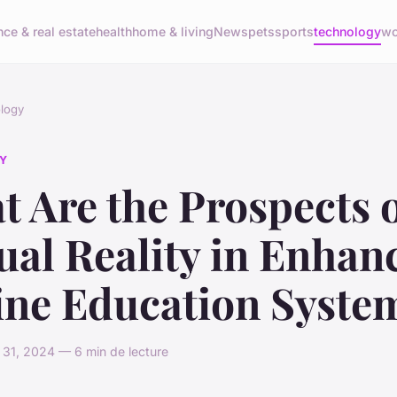
nce & real estate
health
home & living
News
pets
sports
technology
wo
logy
Y
 Are the Prospects 
ual Reality in Enhan
ine Education Syste
31, 2024 — 6 min de lecture