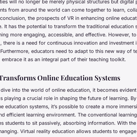
ties will no longer be merely physical structures but digital
nts from around the world can come together to learn, coll
 conclusion, the prospects of VR in enhancing online educa
 It has the potential to transform the traditional education
ing more engaging, accessible, and effective. However, to r
al, there is a need for continuous innovation and investment 
 Furthermore, educators need to adapt to this new way of t
 embrace it as an integral part of their teaching toolkit.
Transforms Online Education Systems
ive into the world of online education, it becomes evident
s playing a crucial role in shaping the future of learning. By
ne education systems, it’s possible to create a more
immersi
d efficient
learning environment. The conventional learnin
es students to sit passively, absorbing information. With th
changing. Virtual reality education allows students to engage