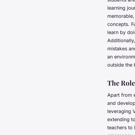
learning jo
memorable, 
concepts. Fu
learn by doi
Additionally
mistakes an
an environm
outside the 
The Role
Apart from e
and developm
leveraging V
extending to
teachers to 