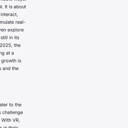
. It is about
interact,
mulate real-
even explore
ill in its
 2025, the
ng at a
 growth is
s and the
ater to the
s challenge
. With VR,
 in their