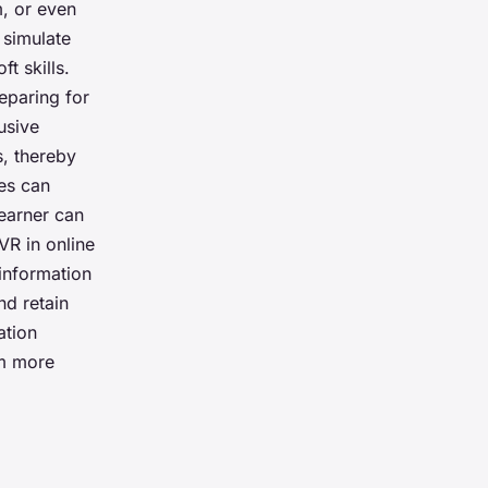
m, or even
n simulate
t skills.
reparing for
usive
s, thereby
es can
learner can
VR in online
information
nd retain
ation
em more