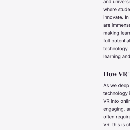
and universi
where stude
innovate. In
are immense.
making learn
full potenti
technology.
learning and
How VR 
As we deep d
technology i
VR into onli
engaging, an
often requir
VR, this is 