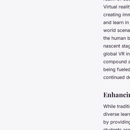
Virtual real
creating
imm
and learn i
world scenar
the human bo
nascent stag
global VR in
compound an
being fueled
continued d
Enhancin
While tradit
diverse lear
by providi
students are