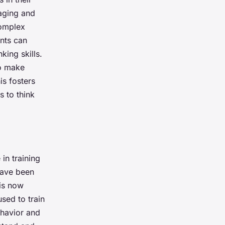
aging and
complex
ents can
king skills.
to make
s fosters
 to think
in training
have been
 is now
used to train
ehavior and