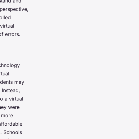
rstand and
 perspective,
olled
virtual
f errors.
echnology
tual
tudents may
 Instead,
o a virtual
they were
t more
ffordable
m. Schools