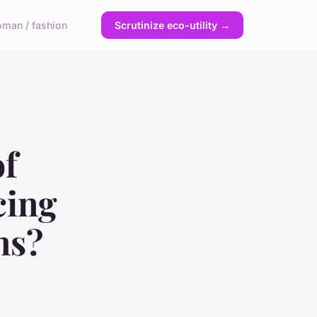
man / fashion
Scrutinize eco-utility →
of
cing
ms?