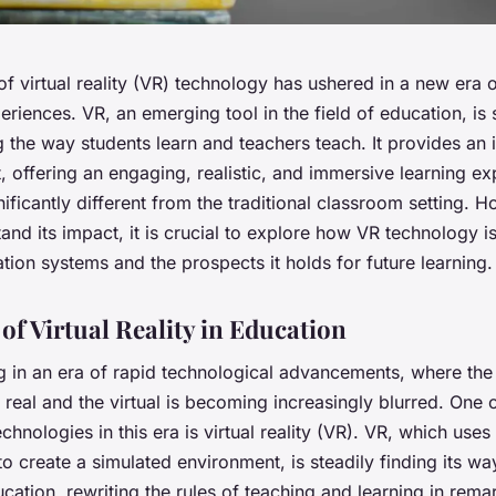
f virtual reality (VR) technology has ushered in a new era 
eriences. VR, an emerging tool in the field of education, is 
 the way students learn and teachers teach. It provides an i
 offering an engaging, realistic, and immersive learning ex
nificantly different from the traditional classroom setting. 
tand its impact, it is crucial to explore how VR technology 
tion systems and the prospects it holds for future learning.
of Virtual Reality in Education
g in an era of rapid technological advancements, where the 
real and the virtual is becoming increasingly blurred. One 
chnologies in this era is virtual reality (VR). VR, which use
o create a simulated environment, is steadily finding its way
cation, rewriting the rules of teaching and learning in rem