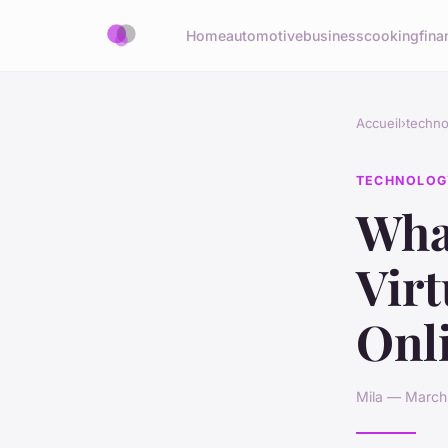
Home
automotive
business
cooking
fina
Accueil
›
techno
TECHNOLOG
What
Virt
Onl
Mila — March 