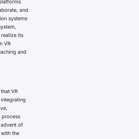
 platforms
aborate, and
tion systems
 system,
ealize its
in VR
eaching and
 that VR
 integrating
ve,
g process
e advent of
 with the