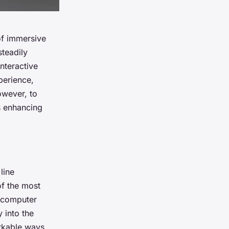
of immersive
steadily
nteractive
perience,
However, to
is enhancing
line
of the most
s computer
 into the
arkable ways.