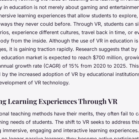
ity in education is not merely about gaming and entertainment
ersive learning experiences
that allow students to explore, 
n ways they never could before. Through VR, students can si
ios, experience different cultures, travel back in time, or 
dy from the inside. Although the use of VR in education is st
es, it is gaining traction rapidly. Research suggests that by
 education market is expected to reach $700 million, growi
nual growth rate (CAGR) of 15% from 2020 to 2025. This
 by the increased adoption of VR by educational institution
evelopment of VR technology.
g Learning Experiences Through VR
ional teaching methods have their merits, they often fail to c
ning needs of students. The shift to VR seeks to address thi
ng
immersive, engaging and interactive learning experiences
 no longer passive learners; they become active participants