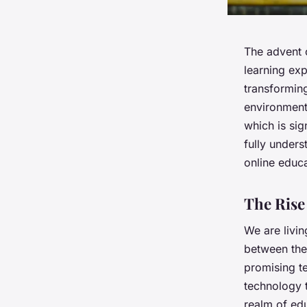
The advent o
learning exp
transforming
environment,
which is sig
fully unders
online educa
The Rise 
We are livin
between the 
promising te
technology t
realm of edu