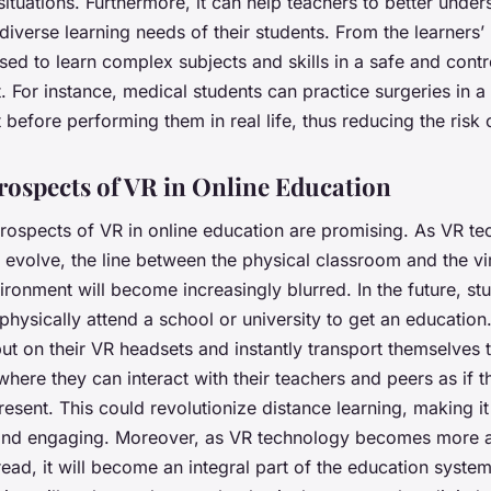
tuations. Furthermore, it can help teachers to better unde
 diverse learning needs of their students. From the learners’
ed to learn complex subjects and skills in a safe and contr
 For instance, medical students can practice surgeries in a 
before performing them in real life, thus reducing the risk o
rospects of VR in Online Education
prospects of VR in online education are promising. As VR t
 evolve, the line between the physical classroom and the vir
ironment will become increasingly blurred. In the future, s
physically attend a school or university to get an education.
ut on their VR headsets and instantly transport themselves t
here they can interact with their teachers and peers as if 
resent. This could revolutionize distance learning, making i
and engaging. Moreover, as VR technology becomes more a
ad, it will become an integral part of the education syste