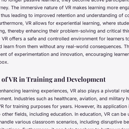
urney. The immersive nature of VR makes learning more eng
thus leading to improved retention and understanding of 
rthermore, VR allows for experiential learning, where stud
ng, thereby enhancing their problem-solving and critical thin
, VR offers a safe and controlled environment for learners 
d learn from them without any real-world consequences. Thi
ent of experimentation and innovation, encouraging learners
box.
 of VR in Training and Development
nhancing learning experiences, VR also plays a pivotal role 
ent. Industries such as healthcare, aviation, and military 
R for training purposes for years. However, its application
 other fields, including education. In education, VR can be 
handle various classroom scenarios, including disruptive b