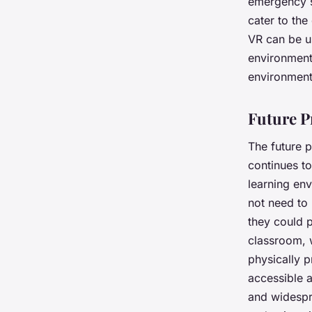
emergency si
cater to the
VR can be us
environment.
environment 
Future P
The future 
continues to
learning env
not need to 
they could p
classroom, w
physically p
accessible 
and widespre