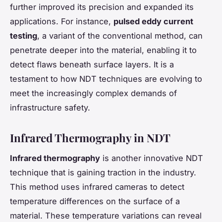
further improved its precision and expanded its
applications. For instance,
pulsed eddy current
testing
, a variant of the conventional method, can
penetrate deeper into the material, enabling it to
detect flaws beneath surface layers. It is a
testament to how NDT techniques are evolving to
meet the increasingly complex demands of
infrastructure safety.
Infrared Thermography in NDT
Infrared thermography
is another innovative NDT
technique that is gaining traction in the industry.
This method uses infrared cameras to detect
temperature differences on the surface of a
material. These temperature variations can reveal