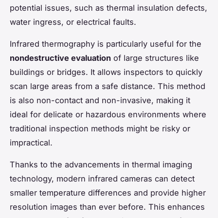
potential issues, such as thermal insulation defects,
water ingress, or electrical faults.
Infrared thermography is particularly useful for the
nondestructive evaluation
of large structures like
buildings or bridges. It allows inspectors to quickly
scan large areas from a safe distance. This method
is also non-contact and non-invasive, making it
ideal for delicate or hazardous environments where
traditional inspection methods might be risky or
impractical.
Thanks to the advancements in thermal imaging
technology, modern infrared cameras can detect
smaller temperature differences and provide higher
resolution images than ever before. This enhances