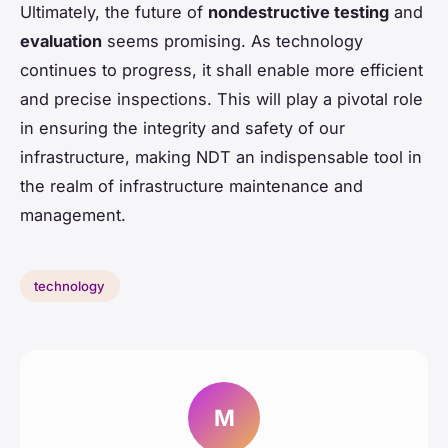
Ultimately, the future of
nondestructive testing
and
evaluation
seems promising. As technology
continues to progress, it shall enable more efficient
and precise inspections. This will play a pivotal role
in ensuring the integrity and safety of our
infrastructure, making NDT an indispensable tool in
the realm of infrastructure maintenance and
management.
technology
M