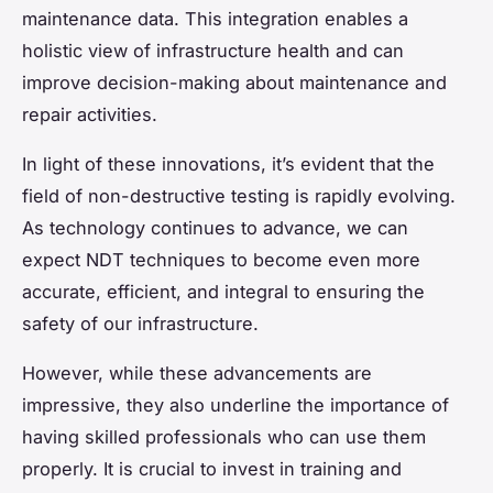
maintenance data. This integration enables a
holistic view of infrastructure health and can
improve decision-making about maintenance and
repair activities.
In light of these innovations, it’s evident that the
field of non-destructive testing is rapidly evolving.
As technology continues to advance, we can
expect NDT techniques to become even more
accurate, efficient, and integral to ensuring the
safety of our infrastructure.
However, while these advancements are
impressive, they also underline the importance of
having skilled professionals who can use them
properly. It is crucial to invest in training and