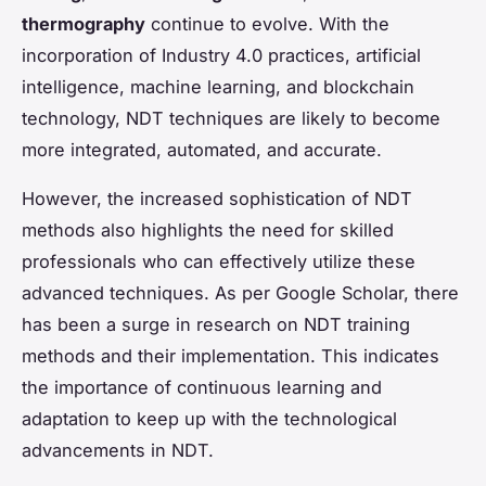
thermography
continue to evolve. With the
incorporation of Industry 4.0 practices, artificial
intelligence, machine learning, and blockchain
technology, NDT techniques are likely to become
more integrated, automated, and accurate.
However, the increased sophistication of NDT
methods also highlights the need for skilled
professionals who can effectively utilize these
advanced techniques. As per Google Scholar, there
has been a surge in research on NDT training
methods and their implementation. This indicates
the importance of continuous learning and
adaptation to keep up with the technological
advancements in NDT.