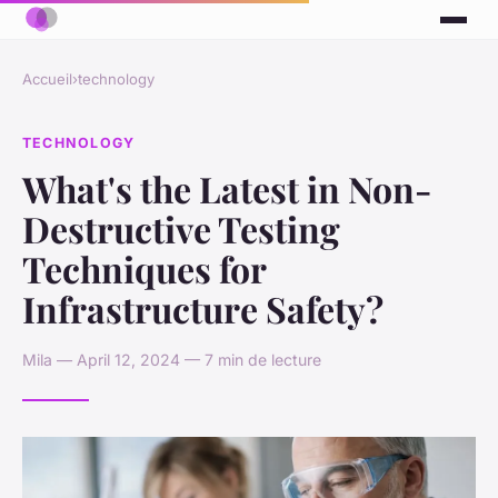
Accueil
›
technology
TECHNOLOGY
What's the Latest in Non-
Destructive Testing
Techniques for
Infrastructure Safety?
Mila — April 12, 2024 — 7 min de lecture