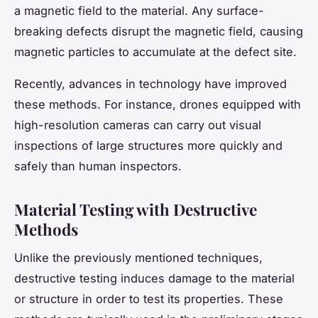
a magnetic field to the material. Any surface-
breaking defects disrupt the magnetic field, causing
magnetic particles to accumulate at the defect site.
Recently, advances in technology have improved
these methods. For instance, drones equipped with
high-resolution cameras can carry out visual
inspections of large structures more quickly and
safely than human inspectors.
Material Testing with Destructive
Methods
Unlike the previously mentioned techniques,
destructive testing induces damage to the material
or structure in order to test its properties. These