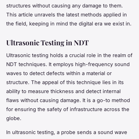
structures without causing any damage to them.
This article unravels the latest methods applied in
the field, keeping in mind the digital era we exist in.
Ultrasonic Testing in NDT
Ultrasonic testing holds a crucial role in the realm of
NDT techniques. It employs high-frequency sound
waves to detect defects within a material or
structure. The appeal of this technique lies in its
ability to measure thickness and detect internal
flaws without causing damage. It is a go-to method
for ensuring the safety of infrastructure across the
globe.
In ultrasonic testing, a probe sends a sound wave