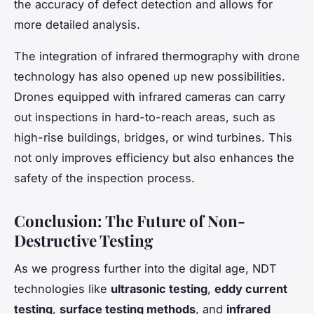
the accuracy of defect detection and allows for
more detailed analysis.
The integration of infrared thermography with drone
technology has also opened up new possibilities.
Drones equipped with infrared cameras can carry
out inspections in hard-to-reach areas, such as
high-rise buildings, bridges, or wind turbines. This
not only improves efficiency but also enhances the
safety of the inspection process.
Conclusion: The Future of Non-
Destructive Testing
As we progress further into the digital age, NDT
technologies like
ultrasonic testing
,
eddy current
testing
,
surface testing methods
, and
infrared