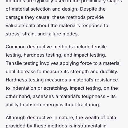
methods are typically used in the preliminary stages
of material selection and design. Despite the
damage they cause, these methods provide
valuable data about the material’s response to
stress, strain, and failure modes.
Common destructive methods include tensile
testing, hardness testing, and impact testing.
Tensile testing involves applying force to a material
until it breaks to measure its strength and ductility.
Hardness testing measures a material’s resistance
to indentation or scratching. Impact testing, on the
other hand, assesses a material’s toughness – its
ability to absorb energy without fracturing.
Although destructive in nature, the wealth of data
provided by these methods is instrumental in