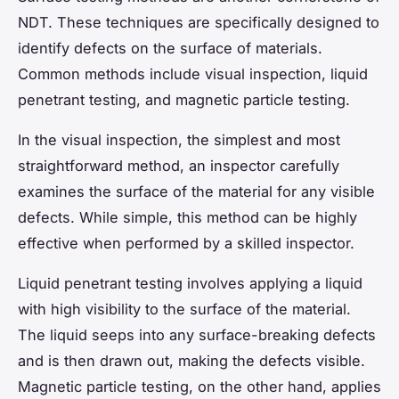
NDT. These techniques are specifically designed to
identify defects on the surface of materials.
Common methods include visual inspection, liquid
penetrant testing, and magnetic particle testing.
In the visual inspection, the simplest and most
straightforward method, an inspector carefully
examines the surface of the material for any visible
defects. While simple, this method can be highly
effective when performed by a skilled inspector.
Liquid penetrant testing involves applying a liquid
with high visibility to the surface of the material.
The liquid seeps into any surface-breaking defects
and is then drawn out, making the defects visible.
Magnetic particle testing, on the other hand, applies