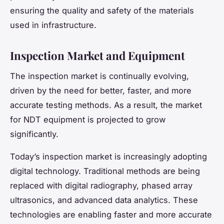
ensuring the quality and safety of the materials
used in infrastructure.
Inspection Market and Equipment
The inspection market is continually evolving,
driven by the need for better, faster, and more
accurate testing methods. As a result, the market
for NDT equipment is projected to grow
significantly.
Today’s inspection market is increasingly adopting
digital technology. Traditional methods are being
replaced with digital radiography, phased array
ultrasonics, and advanced data analytics. These
technologies are enabling faster and more accurate