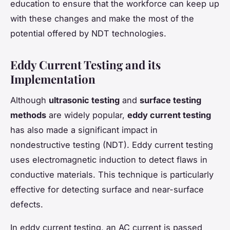
education to ensure that the workforce can keep up
with these changes and make the most of the
potential offered by NDT technologies.
Eddy Current Testing and its
Implementation
Although
ultrasonic testing
and
surface testing
methods
are widely popular,
eddy current testing
has also made a significant impact in
nondestructive testing (NDT). Eddy current testing
uses electromagnetic induction to detect flaws in
conductive materials. This technique is particularly
effective for detecting surface and near-surface
defects.
In eddy current testing, an AC current is passed