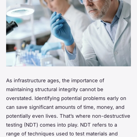
As infrastructure ages, the importance of
maintaining structural integrity cannot be
overstated. Identifying potential problems early on
can save significant amounts of time, money, and
potentially even lives. That’s where
non-destructive
testing
(NDT) comes into play. NDT refers to a
range of techniques used to test materials and