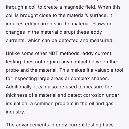
through a coil to create a magnetic field. When this
coil is brought close to the material’s surface, it
induces eddy currents in the material. Flaws or
changes in the material disrupt these eddy
currents, which can be detected and measured.
Unlike some other NDT methods, eddy current
testing does not require any contact between the
probe and the material. This makes it a valuable tool
for inspecting large areas or complex shapes.
Additionally, it can also be used to measure the
thickness of a material and detect corrosion under
insulation, a common problem in the oil and gas
industry.
The advancements in eddy current testing have