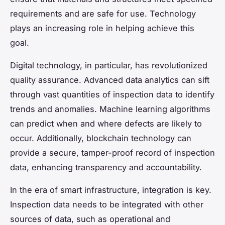
requirements and are safe for use. Technology
plays an increasing role in helping achieve this
goal.
Digital technology, in particular, has revolutionized
quality assurance. Advanced data analytics can sift
through vast quantities of inspection data to identify
trends and anomalies. Machine learning algorithms
can predict when and where defects are likely to
occur. Additionally, blockchain technology can
provide a secure, tamper-proof record of inspection
data, enhancing transparency and accountability.
In the era of smart infrastructure, integration is key.
Inspection data needs to be integrated with other
sources of data, such as operational and