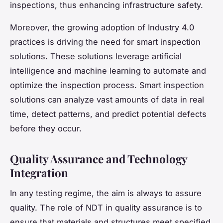
inspections, thus enhancing infrastructure safety.
Moreover, the growing adoption of Industry 4.0
practices is driving the need for smart inspection
solutions. These solutions leverage artificial
intelligence and machine learning to automate and
optimize the inspection process. Smart inspection
solutions can analyze vast amounts of data in real
time, detect patterns, and predict potential defects
before they occur.
Quality Assurance and Technology
Integration
In any testing regime, the aim is always to assure
quality. The role of NDT in quality assurance is to
ensure that materials and structures meet specified