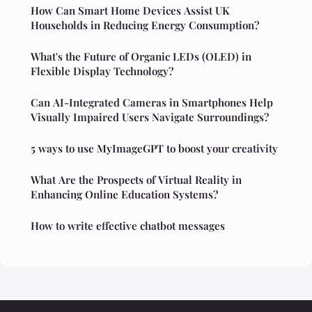
How Can Smart Home Devices Assist UK
Households in Reducing Energy Consumption?
What's the Future of Organic LEDs (OLED) in
Flexible Display Technology?
Can AI-Integrated Cameras in Smartphones Help
Visually Impaired Users Navigate Surroundings?
5 ways to use MyImageGPT to boost your creativity
What Are the Prospects of Virtual Reality in
Enhancing Online Education Systems?
How to write effective chatbot messages