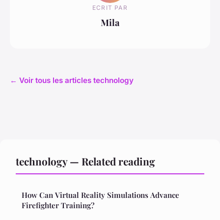
ECRIT PAR
Mila
← Voir tous les articles technology
technology — Related reading
How Can Virtual Reality Simulations Advance
Firefighter Training?