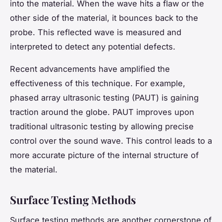
into the material. When the wave hits a flaw or the
other side of the material, it bounces back to the
probe. This reflected wave is measured and
interpreted to detect any potential defects.
Recent advancements have amplified the
effectiveness of this technique. For example,
phased array ultrasonic testing (PAUT) is gaining
traction around the globe. PAUT improves upon
traditional ultrasonic testing by allowing precise
control over the sound wave. This control leads to a
more accurate picture of the internal structure of
the material.
Surface Testing Methods
Surface testing methods are another cornerstone of